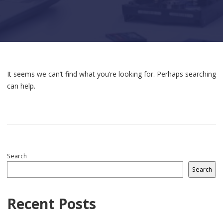
It seems we can’t find what you’re looking for. Perhaps searching
can help.
Search
Search
Recent Posts