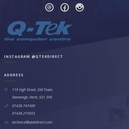
INSTAGRAM @QTEKDIRECT
ADDRESS
119 High Street, Old Town,
Stevenage, Herts. SG1 3HS
01438 741000
01438 210503
technical@qtekdirect.com