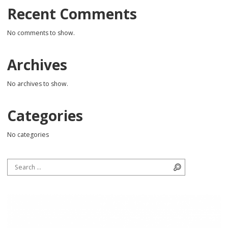
Recent Comments
No comments to show.
Archives
No archives to show.
Categories
No categories
Search for:
Search