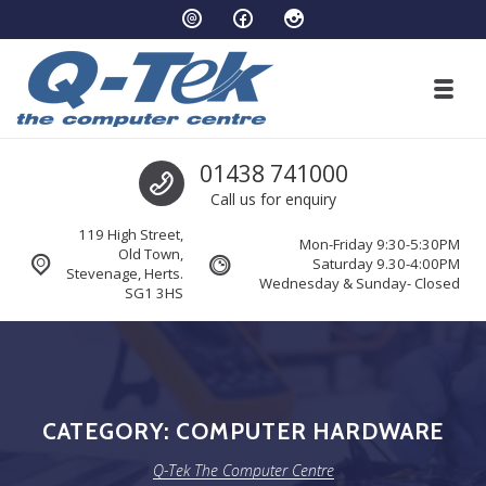
Skip to navigation
Skip to content
Toggl
Q-Tek The Computer Centre
Call us
01438 741000
Stevenage’s leading computer specialists
Call us for enquiry
119 High Street,
Mon-Friday 9:30-5:30PM
Old Town,
Saturday 9.30-4:00PM
Stevenage, Herts.
Wednesday & Sunday- Closed
SG1 3HS
CATEGORY:
COMPUTER HARDWARE
Q-Tek The Computer Centre