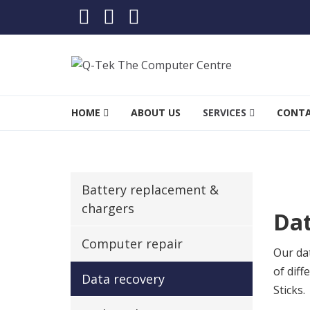
Skip to navigation
Skip to content
Q-Tek The Computer Cent
Stevenage’s leading computer specialists
HOME
ABOUT US
SERVICES
CONT
Battery replacement &
chargers
Dat
Computer repair
Our dat
of dif
Data recovery
Sticks.