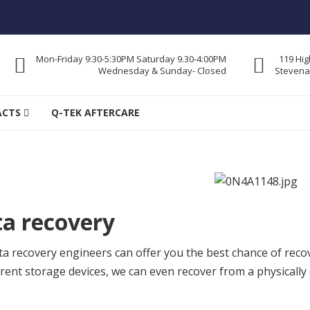
Mon-Friday 9:30-5:30PM Saturday 9.30-4:00PM
119 Hig
Wednesday & Sunday- Closed
Stevena
re
ACTS
Q-TEK AFTERCARE
a recovery
a recovery engineers can offer you the best chance of reco
ferent storage devices, we can even recover from a physica