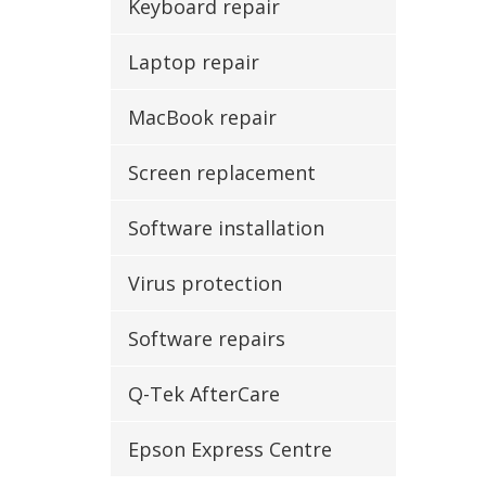
Keyboard repair
Laptop repair
MacBook repair
Screen replacement
Software installation
Virus protection
Software repairs
Q-Tek AfterCare
Epson Express Centre