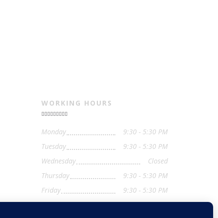
WORKING HOURS
Monday
9:30 - 5:30 PM
Tuesday
9:30 - 5:30 PM
Wednesday
Closed
Thursday
9:30 - 5:30 PM
Friday
9:30 - 5:30 PM
Saturday
9:30 - 4:00 PM