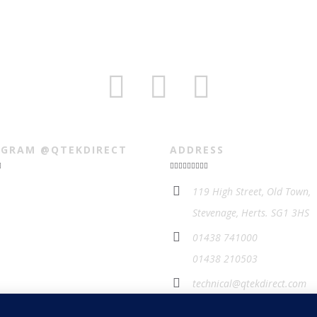
AGRAM @QTEKDIRECT
ADDRESS
119 High Street, Old Town,
Stevenage, Herts. SG1 3HS
01438 741000
01438 210503
technical@qtekdirect.com