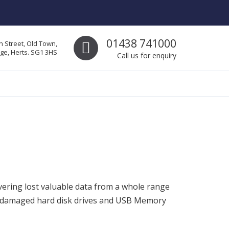
Call us
01438 741000
h Street, Old Town,
ge, Herts. SG1 3HS
Call us for enquiry
vering lost valuable data from a whole range
lly damaged hard disk drives and USB Memory