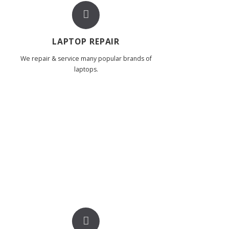
LAPTOP REPAIR
We repair & service many popular brands of
laptops.