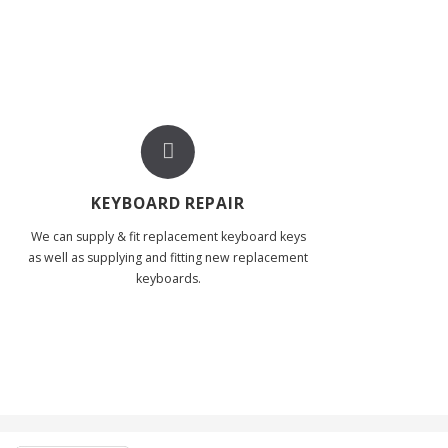
KEYBOARD REPAIR
We can supply & fit replacement keyboard keys
as well as supplying and fitting new replacement
keyboards.