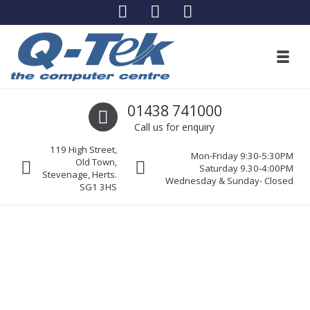
Skip to navigation
Skip to content
Toggl
Q-Tek The Computer Centre
Call us
01438 741000
Stevenage’s leading computer specialists
Call us for enquiry
119 High Street,
Mon-Friday 9:30-5:30PM
Old Town,
Saturday 9.30-4:00PM
Stevenage, Herts.
Wednesday & Sunday- Closed
SG1 3HS