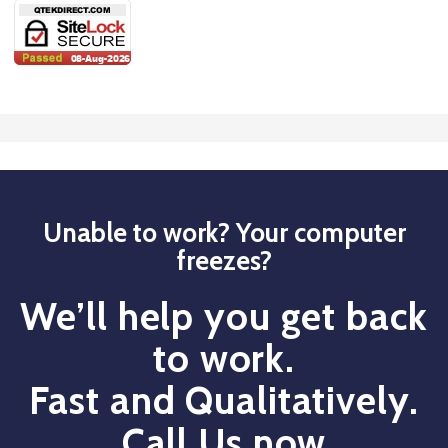
Unable to work? Your computer
freezes?
We’ll help you get back
to work.
Fast and Qualitatively.
Call Us now