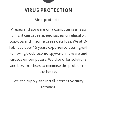
VIRUS PROTECTION
Virus protection
Viruses and spyware on a computer is a nasty
thing, it can cause speed issues, unreliability,
pop-ups and in some cases data loss. We at Q-
Tek have over 15 years experience dealing with
removing troublesome spyware, malware and
viruses on computers. We also offer solutions
and best practises to minimise the problem in
the future.
We can supply and install Internet Security
software.