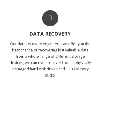
DATA RECOVERY
Our data recovery engineers can offer you the
best chance of recovering lost valuable data
from a whole range of different storage
devices, we can even recover from a physically
damaged hard disk drives and USB Memory
Sticks.