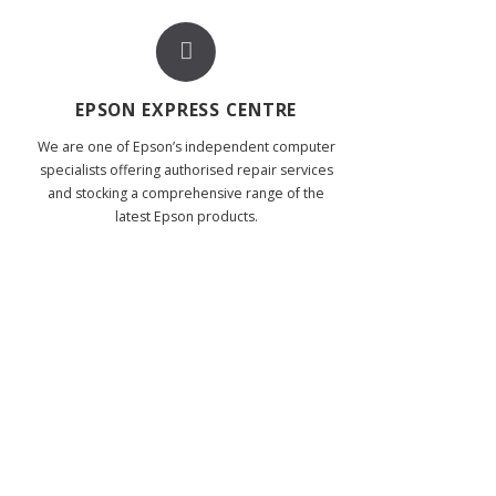
EPSON EXPRESS CENTRE
We are one of Epson’s independent computer
specialists offering authorised repair services
and stocking a comprehensive range of the
latest Epson products.