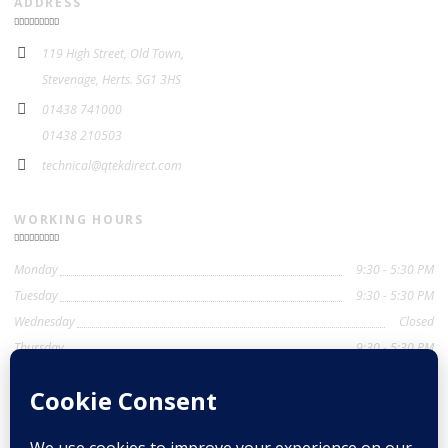
ADDRESS
119 High Street, Old Town,
Stevenage, Herts. SG1 3HS
01438 741000
01438 210503
technical@qtekdirect.com
WORKING HOURS
Monday
9:30 - 5:30 PM
Tuesday
9:30 - 5:30 PM
Wednesday
Closed
Thursday
9:30 - 5:30 PM
Friday
9:30 - 5:30 PM
Saturday
9:30 - 4:00 PM
Sunday
Closed