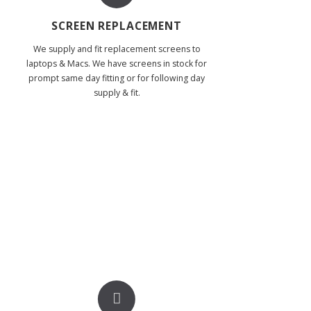
SCREEN REPLACEMENT
We supply and fit replacement screens to
laptops & Macs. We have screens in stock for
prompt same day fitting or for following day
supply & fit.