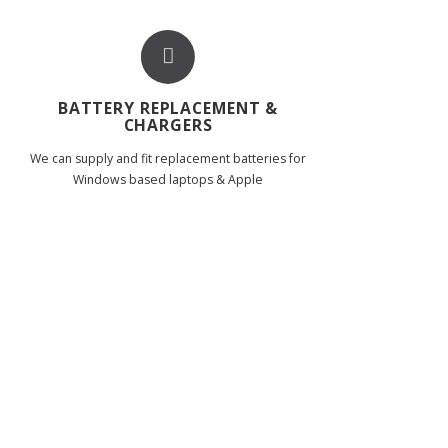
BATTERY REPLACEMENT &
CHARGERS
We can supply and fit replacement batteries for
Windows based laptops & Apple