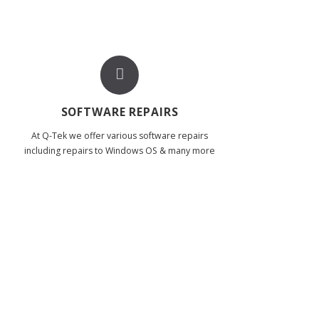
SOFTWARE REPAIRS
At Q-Tek we offer various software repairs
including repairs to Windows OS & many more