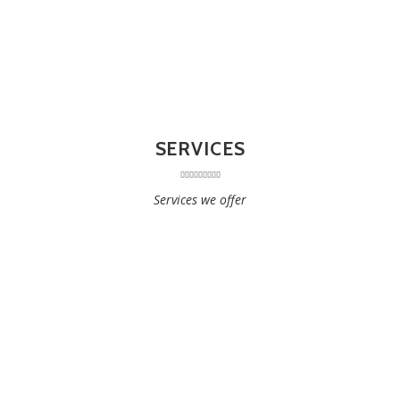
SERVICES
Services we offer