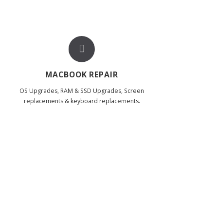
MACBOOK REPAIR
OS Upgrades, RAM & SSD Upgrades, Screen
replacements & keyboard replacements.