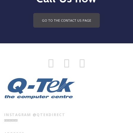
GO TO THE CONTACT US PAGE
INSTAGRAM @QTEKDIRECT