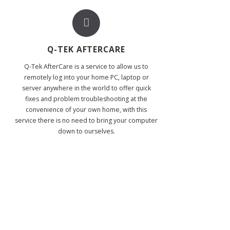
Q-TEK AFTERCARE
Q-Tek AfterCare is a service to allow us to
remotely log into your home PC, laptop or
server anywhere in the world to offer quick
fixes and problem troubleshooting at the
convenience of your own home, with this
service there is no need to bring your computer
down to ourselves.